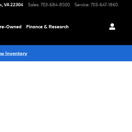
a
,
VA
22304
Sales
:
703-684-8500
Service
:
703-647-1860
Pre-Owned
Finance & Research
ew Inventory