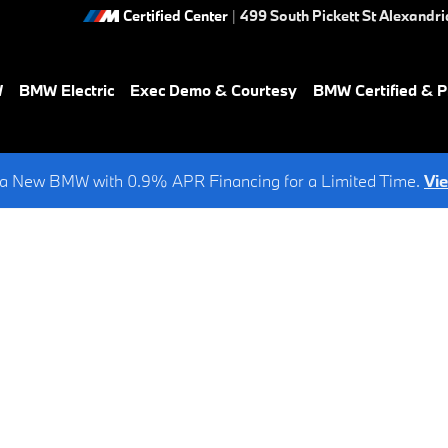
Certified Center
|
499 South Pickett St
Alexandri
W
BMW Electric
Exec Demo & Courtesy
BMW Certified & 
a New BMW with 0.9% APR Financing for a Limited Time.
Vi