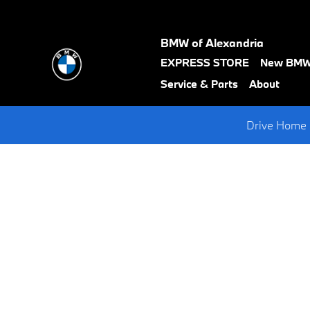
Request A BMW Test Drive
Skip to main content
BMW of Alexandria
text-
EXPRESS STORE
New BM
black
Service & Parts
About
Drive Home 