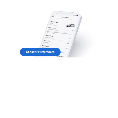
Consent Preferences