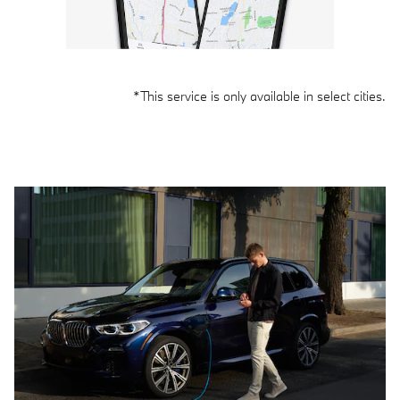
*This service is only available in select cities.