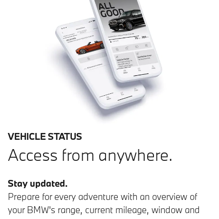
VEHICLE STATUS
Access from anywhere.
Stay updated.
Prepare for every adventure with an overview of
your BMW's range, current mileage, window and