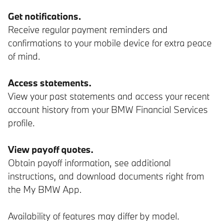
Get notifications.
Receive regular payment reminders and
confirmations to your mobile device for extra peace
of mind.
Access statements.
View your past statements and access your recent
account history from your BMW Financial Services
profile.
View payoff quotes.
Obtain payoff information, see additional
instructions, and download documents right from
the My BMW App.
Availability of features may differ by model.