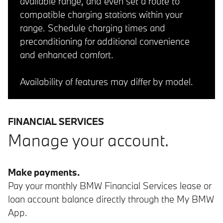
available range, and even set a route to
compatible charging stations within your
range. Schedule charging times and
preconditioning for additional convenience
and enhanced comfort.
Availability of features may differ by model.
FINANCIAL SERVICES
Manage your account.
Make payments.
Pay your monthly BMW Financial Services lease or
loan account balance directly through the My BMW
App.