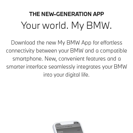
THE NEW-GENERATION APP
Your world. My BMW.
Download the new My BMW App for effortless
connectivity between your BMW and a compatible
smartphone. New, convenient features and a
smarter interface seamlessly integrates your BMW
into your digital life.