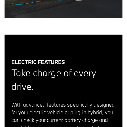
ELECTRIC FEATURES
Take charge of every
drive.
With advanced features specifically designed
for your electric vehicle or plug-in hybrid, you
can check your current battery charge and