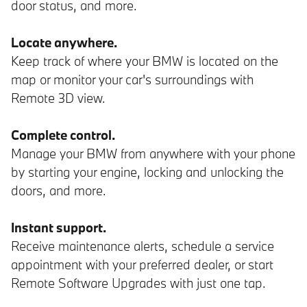
door status, and more.
Locate anywhere.
Keep track of where your BMW is located on the
map or monitor your car's surroundings with
Remote 3D view.
Complete control.
Manage your BMW from anywhere with your phone
by starting your engine, locking and unlocking the
doors, and more.
Instant support.
Receive maintenance alerts, schedule a service
appointment with your preferred dealer, or start
Remote Software Upgrades with just one tap.