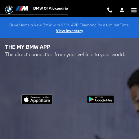
My BMW App
Skip to main content
BMW Of Alexandria
Drive Home a New BMW with 0.9% APR Financing for a Limited Time.
View Inventory
THE MY BMW APP
The direct connection from your vehicle to your world.