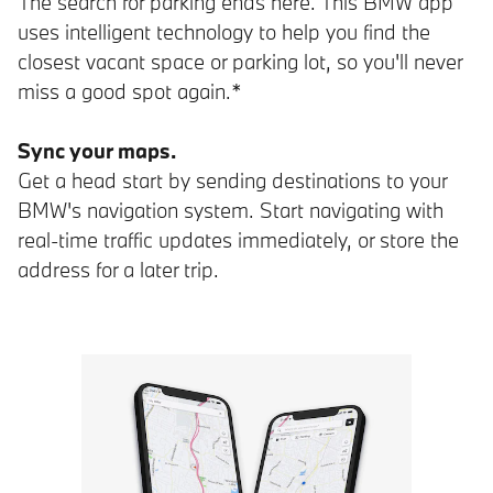
The search for parking ends here. This BMW app
uses intelligent technology to help you find the
closest vacant space or parking lot, so you'll never
miss a good spot again.*
Sync your maps.
Get a head start by sending destinations to your
BMW's navigation system. Start navigating with
real-time traffic updates immediately, or store the
address for a later trip.