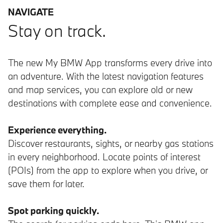
NAVIGATE
Stay on track.
The new My BMW App transforms every drive into
an adventure. With the latest navigation features
and map services, you can explore old or new
destinations with complete ease and convenience.
Experience everything.
Discover restaurants, sights, or nearby gas stations
in every neighborhood. Locate points of interest
(POIs) from the app to explore when you drive, or
save them for later.
Spot parking quickly.