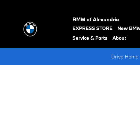
Request A BMW Test Drive
Skip to main content
BMW of Alexandria
text-
EXPRESS STORE
New BM
black
Service & Parts
About
Drive Home 