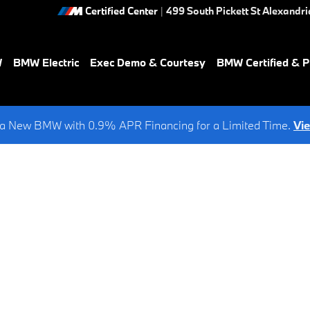
Certified Center
|
499 South Pickett St
Alexandri
W
BMW Electric
Exec Demo & Courtesy
BMW Certified & 
a New BMW with 0.9% APR Financing for a Limited Time.
Vi