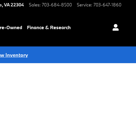
a
,
VA
22304
Sales
:
703-684-8500
Service
:
703-647-1860
Pre-Owned
Finance & Research
ew Inventory