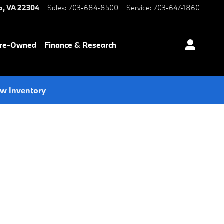
a
,
VA
22304
Sales
:
703-684-8500
Service
:
703-647-1860
Pre-Owned
Finance & Research
ew Inventory