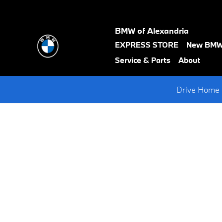
Request A BMW Test Drive
Skip to main content
BMW of Alexandria
text-
EXPRESS STORE
New BM
black
Service & Parts
About
Drive Home 