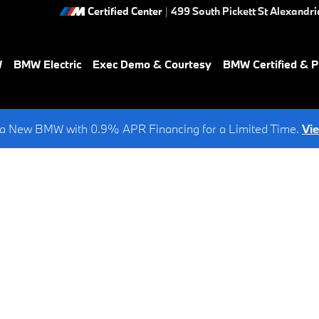
Certified Center
|
499 South Pickett St
Alexandri
W
BMW Electric
Exec Demo & Courtesy
BMW Certified & 
a New BMW with 0.9% APR Financing for a Limited Time.
Vi