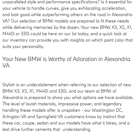
unparalleled style and performance specifications? Is it essential for
your vehicle to handle curves, give you exhilarating acceleration,
and look good while outperforming others on the road in Alexandria
VA? Our selection of BMW models are prepared to fit these needs
while delivering memories by the dozen. Your new BMW X3, X5, X1,
M440i or 330i could be here on our lot today, and a quick look at
our inventory can provide you with insights on which paint color that
suits your personality.
Your New BMW is Worthy of Adoration in Alexandria
VA
Stylish is an understatement when referring to our selection of new
BMW X3, X5, X1, M440i and 330i, and our team at BMW of
Alexandria is prepared to show you what options we have available.
The level of lavish materials, impressive power, and legendary
handling these models offer is unspoken - our Washington DC,
Arlington VA and Springfield VA customers know by instinct that
these car, coupe, sedan and suv models have what it takes, and a
test drive further cements that understanding.