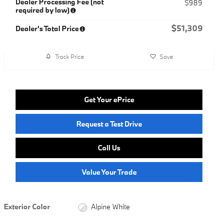
Dealer Processing Fee (not
$989
required by law)
$51,309
Dealer's Total Price
Track Price
Save
Get Your ePrice
Request a Test Drive
Call Us
Value Your Trade
Exterior Color
Alpine White