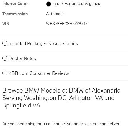
Interior Color
Black Perforated Veganza
Transmission
Automatic
VIN
WBX73EF0XV5778717
Included Packages & Accessories
Dealer Notes
KBB.com Consumer Reviews
Browse BMW Models at BMW of Alexandria
Serving Washington DC, Arlington VA and
Springfield VA
Are you searching for a car, coupe, sedan or suv that can deliver