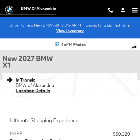
Skip to main content
BMW Of Alexandria
Drive Home a New BMW with 0.9% APR Financing for a Limited Time.
View Inventory
New 2027 BMW X1 SUV Photo 1 of 14
1 of 14 Photos
Shar
New 2027 BMW
X1
In Transit
BMW of Alexandria
Location Details
Ultimate Shopping Experience
MSRP
$50,320