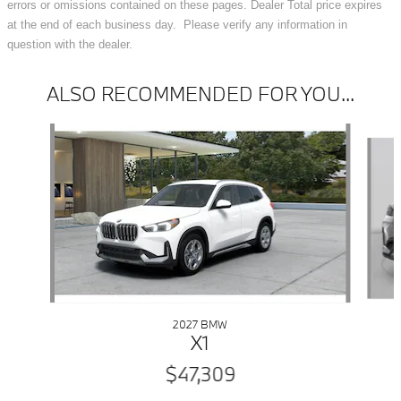
errors or omissions contained on these pages. Dealer Total price expires
at the end of each business day. Please verify any information in
question with the dealer.
ALSO RECOMMENDED FOR YOU...
Slide 1 of 6
2027 BMW
X1
$47,309