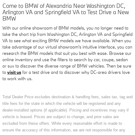
Come to BMW of Alexandria Near Washington DC,
Arlington VA and Springfield VA to Test Drive a New
BMW
With our online showroom of BMW models, you no longer need to
take the short trip from Washington DC, Arlington VA and Springfield
VA to see what exciting BMW models we have available. When you
take advantage of our virtual showroom's intuitive interface, you can
research the BMW models that suit you best with ease. Browse our
online inventory and use the filters to search by car, coupe, sedan
or suv to discover the diverse range of BMW vehicles. Then be sure
to
visit us
for a test drive and to discover why DC-area drivers love
to work with us.
Total Dealer Price excludes destination & handling fees, sales tax, tag and
title fees for the state in which the vehicle will be registered and any
dealer-installed options (if applicable). Pricing and incentives may vary if
vehicle is leased. Prices are subject to change, and prior sales are
excluded from these offers. While every reasonable effort is made to
ensure the accuracy of this information, we are not responsible for any