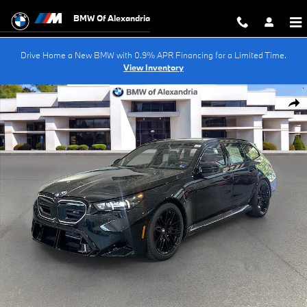
Skip to main content
BMW Of Alexandria
Drive Home a New BMW with 0.9% APR Financing for a Limited Time.
View Inventory
New 2027 BMW M5 Base Wagon Photo 1 of 47
Shar