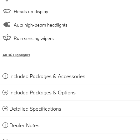
Heads up display
Auto high-beam headlights
Rain sensing wipers
All 36 Highlights
Included Packages & Accessories
Included Packages & Options
Detailed Specifications
Dealer Notes