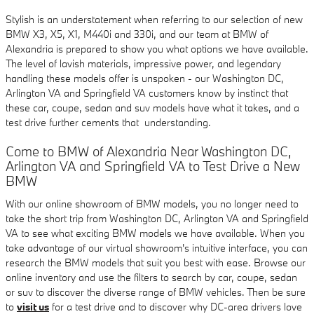
Stylish is an understatement when referring to our selection of new
BMW X3, X5, X1, M440i and 330i, and our team at BMW of
Alexandria is prepared to show you what options we have available.
The level of lavish materials, impressive power, and legendary
handling these models offer is unspoken - our Washington DC,
Arlington VA and Springfield VA customers know by instinct that
these car, coupe, sedan and suv models have what it takes, and a
test drive further cements that understanding.
Come to BMW of Alexandria Near Washington DC,
Arlington VA and Springfield VA to Test Drive a New
BMW
With our online showroom of BMW models, you no longer need to
take the short trip from Washington DC, Arlington VA and Springfield
VA to see what exciting BMW models we have available. When you
take advantage of our virtual showroom's intuitive interface, you can
research the BMW models that suit you best with ease. Browse our
online inventory and use the filters to search by car, coupe, sedan
or suv to discover the diverse range of BMW vehicles. Then be sure
to
visit us
for a test drive and to discover why DC-area drivers love