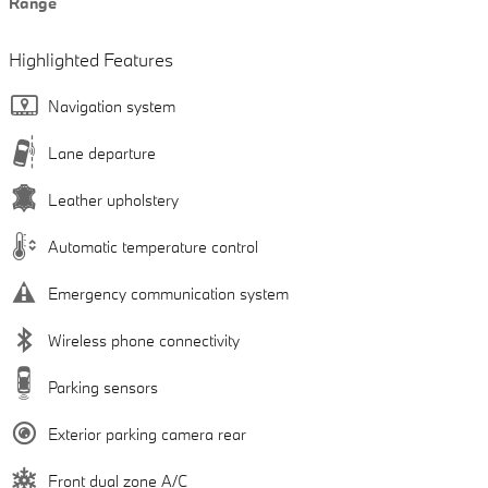
Range
Highlighted Features
Navigation system
Lane departure
Leather upholstery
Automatic temperature control
Emergency communication system
Wireless phone connectivity
Parking sensors
Exterior parking camera rear
Front dual zone A/C