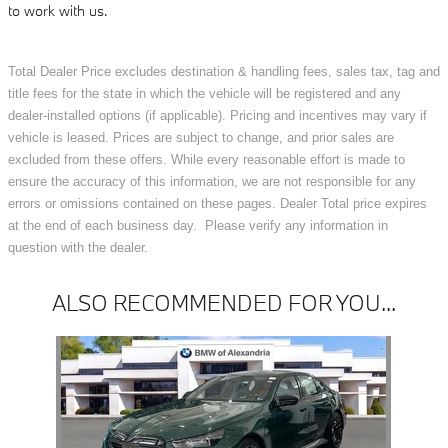
to work with us.
Total Dealer Price excludes destination & handling fees, sales tax, tag and
title fees for the state in which the vehicle will be registered and any
dealer-installed options (if applicable). Pricing and incentives may vary if
vehicle is leased. Prices are subject to change, and prior sales are
excluded from these offers. While every reasonable effort is made to
ensure the accuracy of this information, we are not responsible for any
errors or omissions contained on these pages. Dealer Total price expires
at the end of each business day. Please verify any information in
question with the dealer.
ALSO RECOMMENDED FOR YOU...
Slide 1 of 1