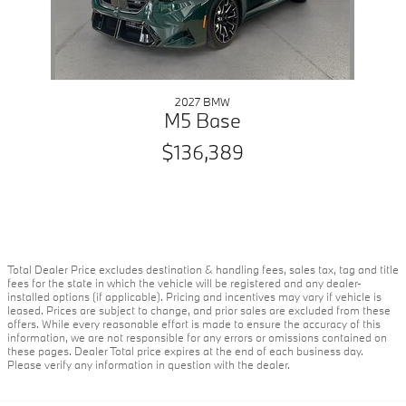
2027 BMW
M5 Base
$136,389
Total Dealer Price excludes destination & handling fees, sales tax, tag and title
fees for the state in which the vehicle will be registered and any dealer-
installed options (if applicable). Pricing and incentives may vary if vehicle is
leased. Prices are subject to change, and prior sales are excluded from these
offers. While every reasonable effort is made to ensure the accuracy of this
information, we are not responsible for any errors or omissions contained on
these pages. Dealer Total price expires at the end of each business day.
Please verify any information in question with the dealer.