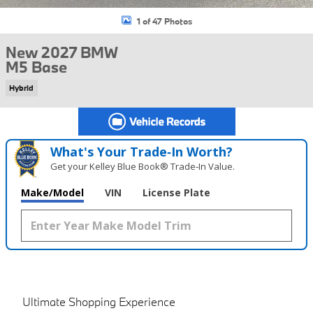
1 of 47 Photos
New 2027 BMW
M5 Base
Hybrid
What's Your Trade‑In Worth?
Get your Kelley Blue Book® Trade‑In Value.
Make/Model
VIN
License Plate
Ultimate Shopping Experience