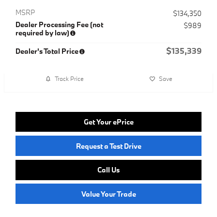
MSRP
$134,350
Dealer Processing Fee (not
$989
required by law)
$135,339
Dealer's Total Price
Track Price
Save
Get Your ePrice
Request a Test Drive
Call Us
Value Your Trade