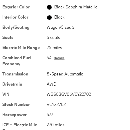
Exterior Color
Black Sapphire Metallic
Interior Color
Black
Body/Seating
Wagon/5 seats
Seats
5 seats
Electric Mile Range
25 miles
Combined Fuel
54
Details
Economy
Transmission
8-Speed Automatic
Drivetrain
AWD
VIN
WBS83GV06VCY22702
Stock Number
VCY22702
Horsepower
577
ICE + Electric Mile
270 miles