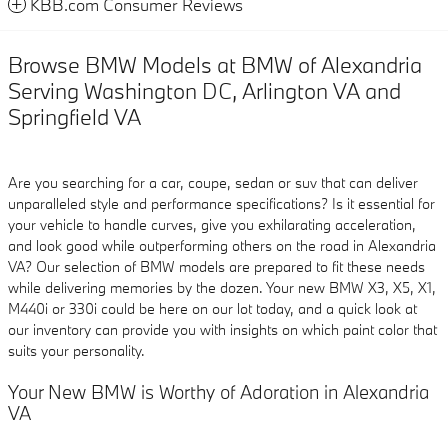
KBB.com Consumer Reviews
Browse BMW Models at BMW of Alexandria
Serving Washington DC, Arlington VA and
Springfield VA
Are you searching for a car, coupe, sedan or suv that can deliver
unparalleled style and performance specifications? Is it essential for
your vehicle to handle curves, give you exhilarating acceleration,
and look good while outperforming others on the road in Alexandria
VA? Our selection of BMW models are prepared to fit these needs
while delivering memories by the dozen. Your new BMW X3, X5, X1,
M440i or 330i could be here on our lot today, and a quick look at
our inventory can provide you with insights on which paint color that
suits your personality.
Your New BMW is Worthy of Adoration in Alexandria
VA