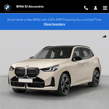
Skip to main content
BMW Of Alexandria
Drive Home a New BMW with 0.9% APR Financing for a Limited Time.
View Inventory
New 2026 BMW X3 30 xDrive SUV Photo 1 of 15
Shar