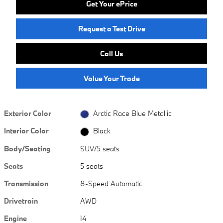
Get Your ePrice
Request a Test Drive
Call Us
Value Your Trade
Exterior Color
Arctic Race Blue Metallic
Interior Color
Black
Body/Seating
SUV/5 seats
Seats
5 seats
Transmission
8-Speed Automatic
Drivetrain
AWD
Engine
I4