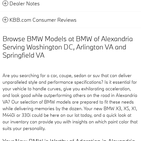
Dealer Notes
KBB.com Consumer Reviews
Browse BMW Models at BMW of Alexandria
Serving Washington DC, Arlington VA and
Springfield VA
Are you searching for a car, coupe, sedan or suv that can deliver
unparalleled style and performance specifications? Is it essential for
your vehicle to handle curves, give you exhilarating acceleration,
and look good while outperforming others on the road in Alexandria
VA? Our selection of BMW models are prepared to fit these needs
while delivering memories by the dozen. Your new BMW X3, X5, X1,
M440i or 330i could be here on our lot today, and a quick look at
our inventory can provide you with insights on which paint color that
suits your personality.