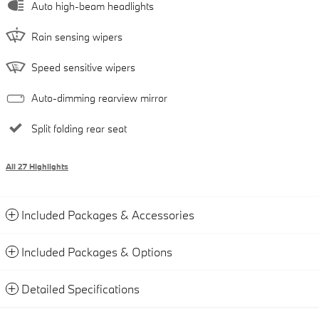
Auto high-beam headlights
Rain sensing wipers
Speed sensitive wipers
Auto-dimming rearview mirror
Split folding rear seat
All 27 Highlights
Included Packages & Accessories
Included Packages & Options
Detailed Specifications