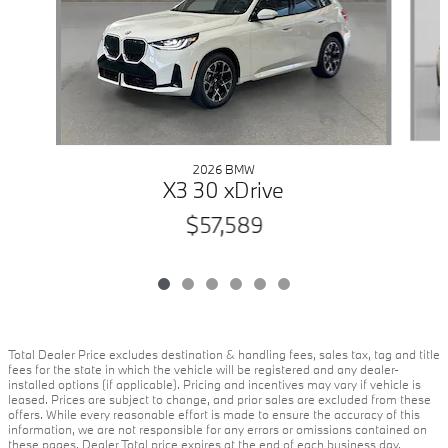
2026 BMW
X3 30 xDrive
$57,589
Total Dealer Price excludes destination & handling fees, sales tax, tag and title
fees for the state in which the vehicle will be registered and any dealer-
installed options (if applicable). Pricing and incentives may vary if vehicle is
leased. Prices are subject to change, and prior sales are excluded from these
offers. While every reasonable effort is made to ensure the accuracy of this
information, we are not responsible for any errors or omissions contained on
these pages. Dealer Total price expires at the end of each business day.