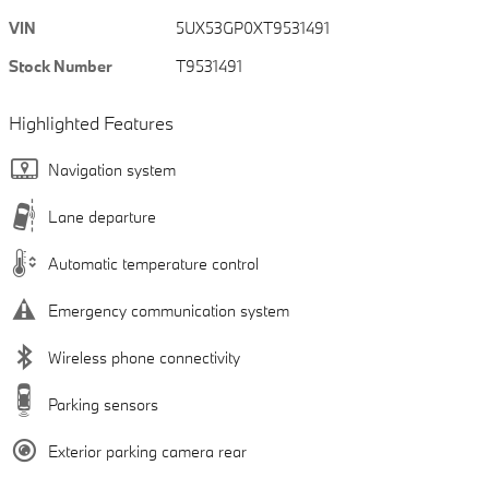
VIN
5UX53GP0XT9531491
Stock Number
T9531491
Highlighted Features
Navigation system
Lane departure
Automatic temperature control
Emergency communication system
Wireless phone connectivity
Parking sensors
Exterior parking camera rear