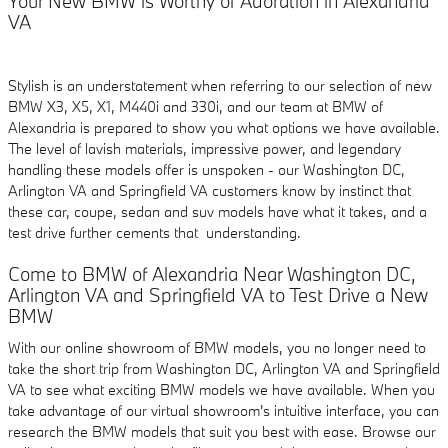
Your New BMW is Worthy of Adoration in Alexandria
VA
Stylish is an understatement when referring to our selection of new
BMW X3, X5, X1, M440i and 330i, and our team at BMW of
Alexandria is prepared to show you what options we have available.
The level of lavish materials, impressive power, and legendary
handling these models offer is unspoken - our Washington DC,
Arlington VA and Springfield VA customers know by instinct that
these car, coupe, sedan and suv models have what it takes, and a
test drive further cements that understanding.
Come to BMW of Alexandria Near Washington DC,
Arlington VA and Springfield VA to Test Drive a New
BMW
With our online showroom of BMW models, you no longer need to
take the short trip from Washington DC, Arlington VA and Springfield
VA to see what exciting BMW models we have available. When you
take advantage of our virtual showroom's intuitive interface, you can
research the BMW models that suit you best with ease. Browse our