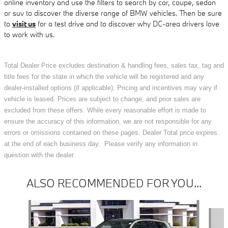
online inventory and use the filters to search by car, coupe, sedan
or suv to discover the diverse range of BMW vehicles. Then be sure
to
visit us
for a test drive and to discover why DC-area drivers love
to work with us.
Total Dealer Price excludes destination & handling fees, sales tax, tag and
title fees for the state in which the vehicle will be registered and any
dealer-installed options (if applicable). Pricing and incentives may vary if
vehicle is leased. Prices are subject to change, and prior sales are
excluded from these offers. While every reasonable effort is made to
ensure the accuracy of this information, we are not responsible for any
errors or omissions contained on these pages. Dealer Total price expires
at the end of each business day. Please verify any information in
question with the dealer.
ALSO RECOMMENDED FOR YOU...
Slide 1 of 6