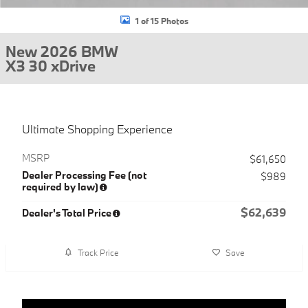
1 of 15 Photos
New 2026 BMW
X3 30 xDrive
Ultimate Shopping Experience
MSRP
$61,650
Dealer Processing Fee (not
$989
required by law)
$62,639
Dealer's Total Price
Track Price
Save