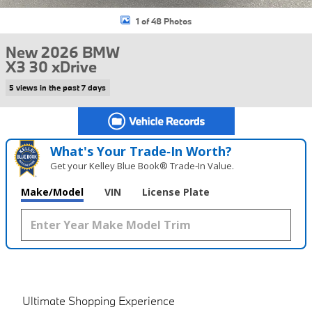
1 of 48 Photos
New 2026 BMW
X3 30 xDrive
5 views in the past 7 days
What's Your Trade‑In Worth?
Get your Kelley Blue Book® Trade‑In Value.
Make/Model
VIN
License Plate
Ultimate Shopping Experience