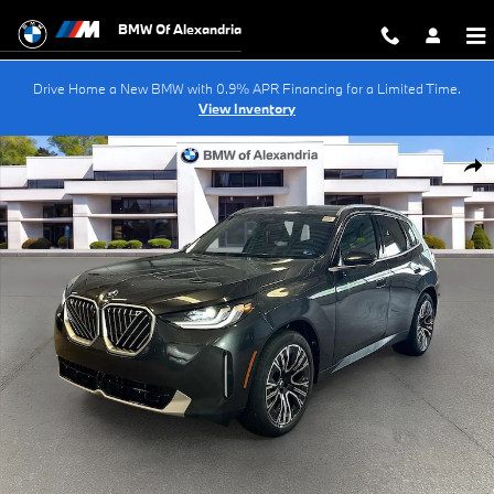
Skip to main content
BMW Of Alexandria
Drive Home a New BMW with 0.9% APR Financing for a Limited Time.
View Inventory
New 2026 BMW X3 30 xDrive SUV Photo 1 of 48
Shar