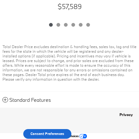
$57,589
Total Dealer Price excludes destination & handling fees, sales tax, tag and title
fees for the state in which the vehicle will be registered and any dealer-
installed options (if applicable). Pricing and incentives may vary if vehicle is
leased. Prices are subject to change, and prior sales are excluded from these
offers. While every reasonable effort is made to ensure the accuracy of this
information, we are not responsible for any errors or omissions contained on
these pages. Dealer Total price expires at the end of each business day.
Please verify any information in question with the dealer.
Standard Features
Privacy
Consent Preferences
Your Privacy Choices