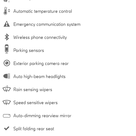
Automatic temperature control
Emergency communication system
Wireless phone connectivity
Parking sensors
Exterior parking camera rear
Auto high-beam headlights
Rain sensing wipers
Speed sensitive wipers
Auto-dimming rearview mirror
Split folding rear seat