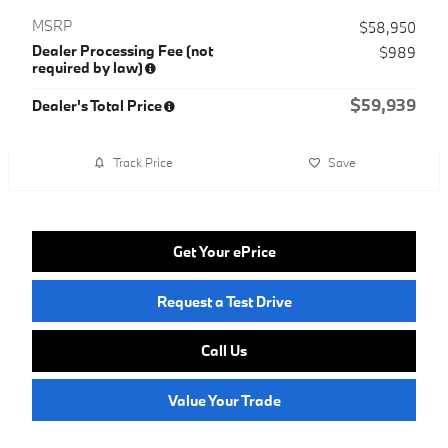
MSRP
$58,950
Dealer Processing Fee (not
$989
required by law)
$59,939
Dealer's Total Price
Track Price
Save
Get Your ePrice
Request a Test Drive
Call Us
Value Your Trade