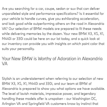
Are you searching for a car, coupe, sedan or suv that can deliver
unparalleled style and performance specifications? Is it essential for
your vehicle to handle curves, give you exhilarating acceleration,
and look good while outperforming others on the road in Alexandria
VA? Our selection of BMW models are prepared to fit these needs
while delivering memories by the dozen. Your new BMW X3, X5, X1,
M440i or 330i could be here on our lot today, and a quick look at
our inventory can provide you with insights on which paint color that
suits your personality.
Your New BMW is Worthy of Adoration in Alexandria
VA
Stylish is an understatement when referring to our selection of new
BMW X3, X5, X1, M440i and 330i, and our team at BMW of
Alexandria is prepared to show you what options we have available.
The level of lavish materials, impressive power, and legendary
handling these models offer is unspoken - our Washington DC,
Arlington VA and Springfield VA customers know by instinct that