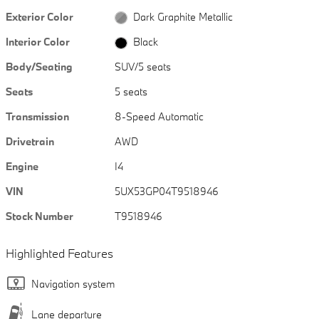
Exterior Color
Dark Graphite Metallic
Interior Color
Black
Body/Seating
SUV/5 seats
Seats
5 seats
Transmission
8-Speed Automatic
Drivetrain
AWD
Engine
I4
VIN
5UX53GP04T9518946
Stock Number
T9518946
Highlighted Features
Navigation system
Lane departure