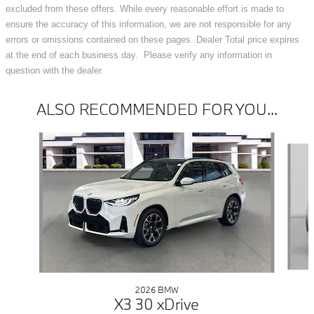
excluded from these offers. While every reasonable effort is made to
ensure the accuracy of this information, we are not responsible for any
errors or omissions contained on these pages. Dealer Total price expires
at the end of each business day. Please verify any information in
question with the dealer.
ALSO RECOMMENDED FOR YOU...
Slide 1 of 6
2026 BMW
X3 30 xDrive