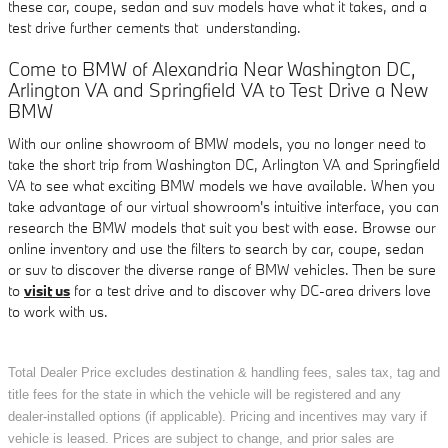
these car, coupe, sedan and suv models have what it takes, and a
test drive further cements that understanding.
Come to BMW of Alexandria Near Washington DC,
Arlington VA and Springfield VA to Test Drive a New
BMW
With our online showroom of BMW models, you no longer need to
take the short trip from Washington DC, Arlington VA and Springfield
VA to see what exciting BMW models we have available. When you
take advantage of our virtual showroom's intuitive interface, you can
research the BMW models that suit you best with ease. Browse our
online inventory and use the filters to search by car, coupe, sedan
or suv to discover the diverse range of BMW vehicles. Then be sure
to
visit us
for a test drive and to discover why DC-area drivers love
to work with us.
Total Dealer Price excludes destination & handling fees, sales tax, tag and
title fees for the state in which the vehicle will be registered and any
dealer-installed options (if applicable). Pricing and incentives may vary if
vehicle is leased. Prices are subject to change, and prior sales are