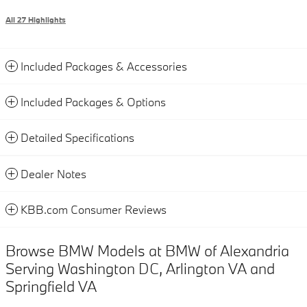
All 27 Highlights
Included Packages & Accessories
Included Packages & Options
Detailed Specifications
Dealer Notes
KBB.com Consumer Reviews
Browse BMW Models at BMW of Alexandria
Serving Washington DC, Arlington VA and
Springfield VA