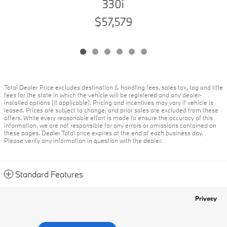
330i
$57,579
Total Dealer Price excludes destination & handling fees, sales tax, tag and title
fees for the state in which the vehicle will be registered and any dealer-
installed options (if applicable). Pricing and incentives may vary if vehicle is
leased. Prices are subject to change, and prior sales are excluded from these
offers. While every reasonable effort is made to ensure the accuracy of this
information, we are not responsible for any errors or omissions contained on
these pages. Dealer Total price expires at the end of each business day.
Please verify any information in question with the dealer.
Standard Features
Privacy