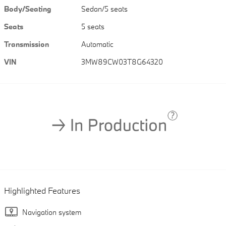
Body/Seating
Sedan/5 seats
Seats
5 seats
Transmission
Automatic
VIN
3MW89CW03T8G64320
Highlighted Features
Navigation system