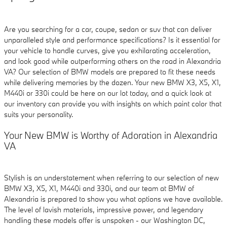
Are you searching for a car, coupe, sedan or suv that can deliver
unparalleled style and performance specifications? Is it essential for
your vehicle to handle curves, give you exhilarating acceleration,
and look good while outperforming others on the road in Alexandria
VA? Our selection of BMW models are prepared to fit these needs
while delivering memories by the dozen. Your new BMW X3, X5, X1,
M440i or 330i could be here on our lot today, and a quick look at
our inventory can provide you with insights on which paint color that
suits your personality.
Your New BMW is Worthy of Adoration in Alexandria
VA
Stylish is an understatement when referring to our selection of new
BMW X3, X5, X1, M440i and 330i, and our team at BMW of
Alexandria is prepared to show you what options we have available.
The level of lavish materials, impressive power, and legendary
handling these models offer is unspoken - our Washington DC,