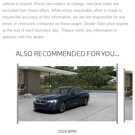
vehicle is leased. Prices are subject to change, and prior sales are
excluded from these offers. While every reasonable effort is made to
ensure the accuracy of this information, we are not responsible for any
errors or omissions contained on these pages. Dealer Total price expires
at the end of each business day. Please verify any information in
question with the dealer.
ALSO RECOMMENDED FOR YOU...
Slide 1 of 6
2026 BMW