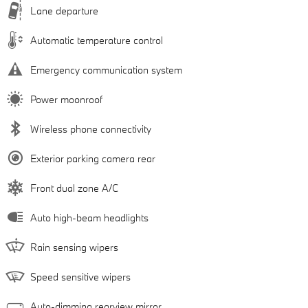
Lane departure
Automatic temperature control
Emergency communication system
Power moonroof
Wireless phone connectivity
Exterior parking camera rear
Front dual zone A/C
Auto high-beam headlights
Rain sensing wipers
Speed sensitive wipers
Auto-dimming rearview mirror