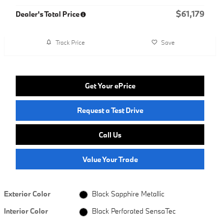
$61,179
Dealer's Total Price
Track Price
Save
Get Your ePrice
Request a Test Drive
Call Us
Value Your Trade
Exterior Color
Black Sapphire Metallic
Interior Color
Black Perforated SensaTec