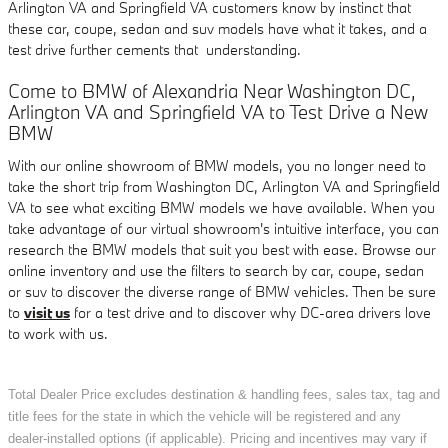
Arlington VA and Springfield VA customers know by instinct that
these car, coupe, sedan and suv models have what it takes, and a
test drive further cements that understanding.
Come to BMW of Alexandria Near Washington DC,
Arlington VA and Springfield VA to Test Drive a New
BMW
With our online showroom of BMW models, you no longer need to
take the short trip from Washington DC, Arlington VA and Springfield
VA to see what exciting BMW models we have available. When you
take advantage of our virtual showroom's intuitive interface, you can
research the BMW models that suit you best with ease. Browse our
online inventory and use the filters to search by car, coupe, sedan
or suv to discover the diverse range of BMW vehicles. Then be sure
to
visit us
for a test drive and to discover why DC-area drivers love
to work with us.
Total Dealer Price excludes destination & handling fees, sales tax, tag and
title fees for the state in which the vehicle will be registered and any
dealer-installed options (if applicable). Pricing and incentives may vary if