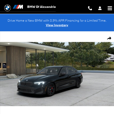
Skip to main content
BMW Of Alexandria
Drive Home a New BMW with 0.9% APR Financing for a Limited Time.
View Inventory
New 2026 BMW 330i Sedan Photo 1 of 14
Shar