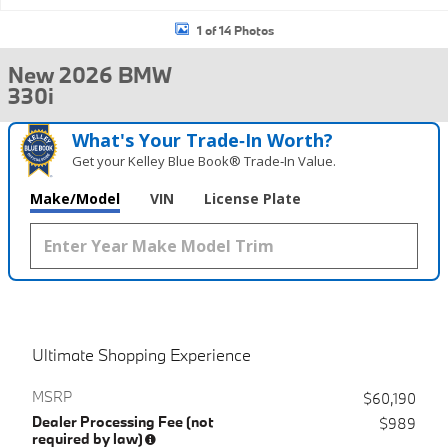
1 of 14 Photos
New 2026 BMW
330i
What's Your Trade‑In Worth?
Get your Kelley Blue Book® Trade‑In Value.
Make/Model
VIN
License Plate
Ultimate Shopping Experience
MSRP
$60,190
Dealer Processing Fee (not
$989
required by law)