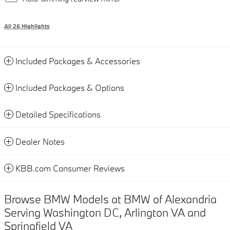
All 26 Highlights
Included Packages & Accessories
Included Packages & Options
Detailed Specifications
Dealer Notes
KBB.com Consumer Reviews
Browse BMW Models at BMW of Alexandria
Serving Washington DC, Arlington VA and
Springfield VA