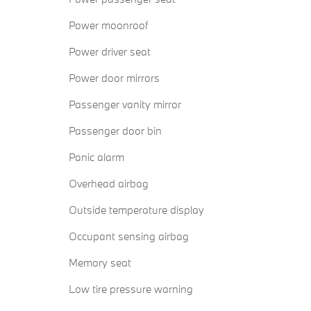
Power moonroof
Power driver seat
Power door mirrors
Passenger vanity mirror
Passenger door bin
Panic alarm
Overhead airbag
Outside temperature display
Occupant sensing airbag
Memory seat
Low tire pressure warning