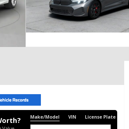
Make/Model
VIN
License Plate
Worth?
 Value.