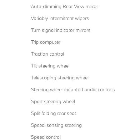
Auto-dimming Rear-View mirror
Variably intermittent wipers
Turn signal indicator mirrors
Trip computer
Traction control
Tilt steering wheel
Telescoping steering wheel
Steering wheel mounted audio controls
Sport steering wheel
Split folding rear seat
Speed-sensing steering
Speed control