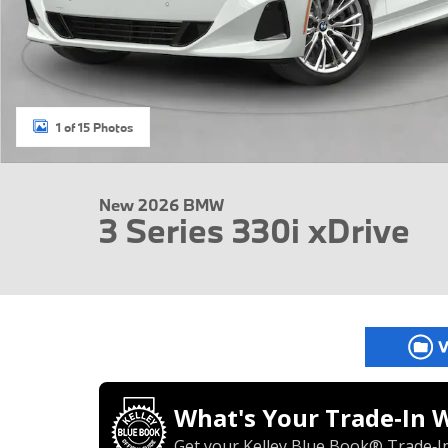
1 of 15 Photos
New 2026 BMW
3 Series 330i xDrive
What's Your Trade‑In 
Get your Kelley Blue Book® Trade‑In