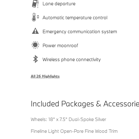
Lane departure
Automatic temperature control
Emergency communication system
Power moonroof
Wireless phone connectivity
All 26 Highlights
Included Packages & Accessori
Wheels: 18" x 7.5" Dual-Spoke Silver
Fineline Light Open-Pore Fine Wood Trim