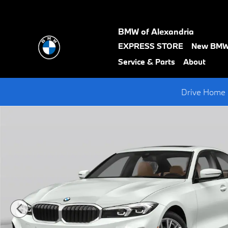
Skip to main content
BMW of Alexandria
text-
EXPRESS STORE
New BM
black
Service & Parts
About
Drive Home 
New 2026 BMW 3 Series 330i xDrive Sedan Photo 1 of 15