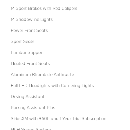
M Sport Brakes with Red Calipers
M Shadowline Lights
Power Front Seats
Sport Seats
Lumbar Support
Heated Front Seats
Aluminum Rhombicle Anthracite
Full LED Headlights with Cornering Lights
Driving Assistant
Parking Assistant Plus
SiriusXM with 360L and 1 Year Trial Subscription
Hi-Fi Sound System