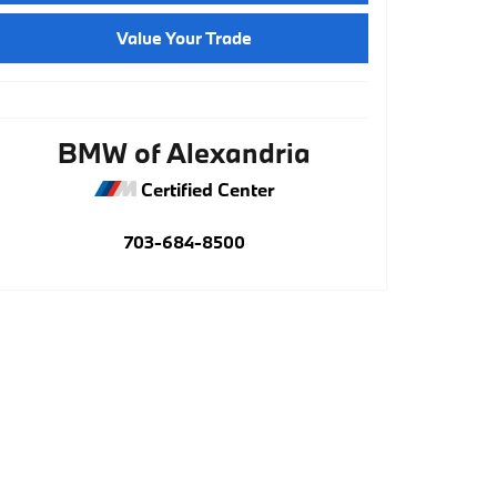
Value Your Trade
BMW of Alexandria
Certified Center
703-684-8500