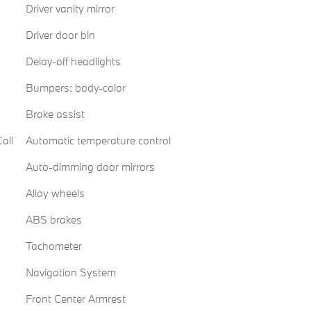
Driver vanity mirror
Driver door bin
Delay-off headlights
Bumpers: body-color
Brake assist
all
Automatic temperature control
Auto-dimming door mirrors
Alloy wheels
ABS brakes
Tachometer
Navigation System
Front Center Armrest