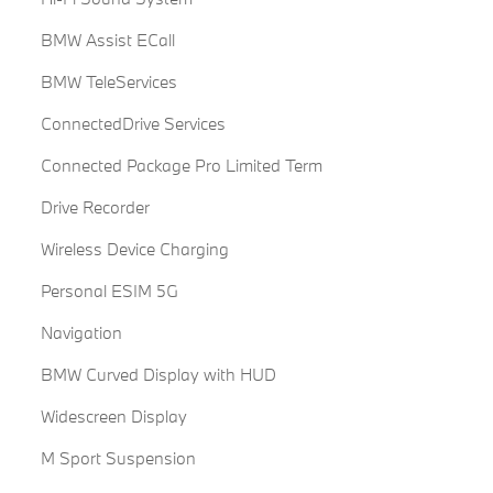
BMW Assist ECall
BMW TeleServices
ConnectedDrive Services
Connected Package Pro Limited Term
Drive Recorder
Wireless Device Charging
Personal ESIM 5G
Navigation
BMW Curved Display with HUD
Widescreen Display
M Sport Suspension