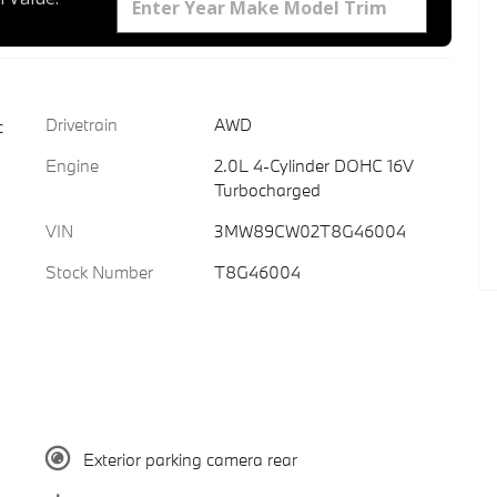
Drivetrain
AWD
c
Engine
2.0L 4-Cylinder DOHC 16V
Turbocharged
VIN
3MW89CW02T8G46004
Stock Number
T8G46004
Exterior parking camera rear