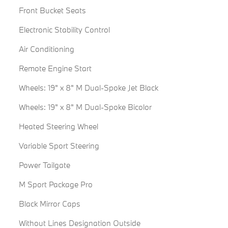
Front Bucket Seats
Electronic Stability Control
Air Conditioning
Remote Engine Start
Wheels: 19" x 8" M Dual-Spoke Jet Black
Wheels: 19" x 8" M Dual-Spoke Bicolor
Heated Steering Wheel
Variable Sport Steering
Power Tailgate
M Sport Package Pro
Black Mirror Caps
Without Lines Designation Outside