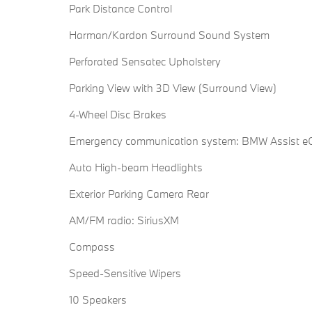
Park Distance Control
Harman/Kardon Surround Sound System
Perforated Sensatec Upholstery
Parking View with 3D View (Surround View)
4-Wheel Disc Brakes
Emergency communication system: BMW Assist eC
Auto High-beam Headlights
Exterior Parking Camera Rear
AM/FM radio: SiriusXM
Compass
Speed-Sensitive Wipers
10 Speakers