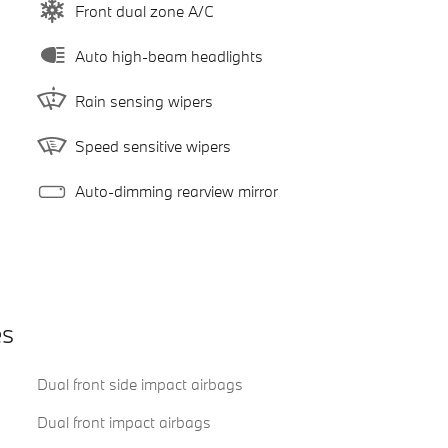
Front dual zone A/C
Auto high-beam headlights
Rain sensing wipers
Speed sensitive wipers
Auto-dimming rearview mirror
es
Dual front side impact airbags
Dual front impact airbags