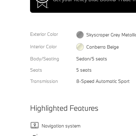
Exterior Color
Skyscraper Grey Metalli
Interior Color
Canberra Beige
Body/Seating
Sedan/5 seats
Seats
5 seats
Transmission
8-Speed Automatic Sport
Highlighted Features
Navigation system