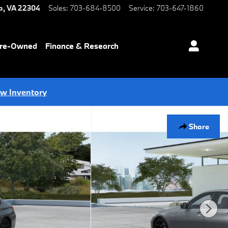
a
,
VA
22304
Sales
:
703-684-8500
Service
:
703-647-1860
Pre-Owned
Finance & Research
ew Inventory
Share