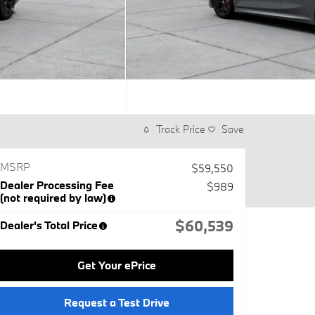
Track Price
Save
MSRP
$59,550
Dealer Processing Fee
$989
(not required by law)
$60,539
Dealer's Total Price
Get Your ePrice
Request a Test Drive