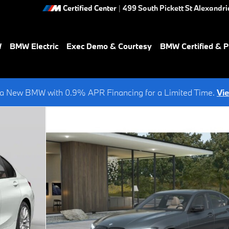
Certified Center
|
499 South Pickett St
Alexandri
W
BMW Electric
Exec Demo & Courtesy
BMW Certified & 
a New BMW with 0.9% APR Financing for a Limited Time.
Vi