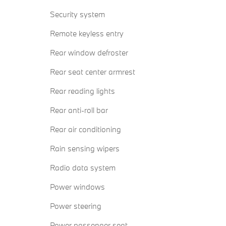
Security system
Remote keyless entry
Rear window defroster
Rear seat center armrest
Rear reading lights
Rear anti-roll bar
Rear air conditioning
Rain sensing wipers
Radio data system
Power windows
Power steering
Power passenger seat