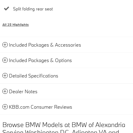
Split folding rear seat
All 25 Highlights
Included Packages & Accessories
Included Packages & Options
Detailed Specifications
Dealer Notes
KBB.com Consumer Reviews
Browse BMW Models at BMW of Alexandria
Serving Washington DC, Arlington VA and