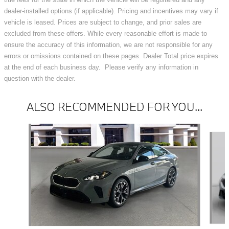
dealer-installed options (if applicable). Pricing and incentives may vary if
vehicle is leased. Prices are subject to change, and prior sales are
excluded from these offers. While every reasonable effort is made to
ensure the accuracy of this information, we are not responsible for any
errors or omissions contained on these pages. Dealer Total price expires
at the end of each business day. Please verify any information in
question with the dealer.
ALSO RECOMMENDED FOR YOU...
Slide 1 of 6