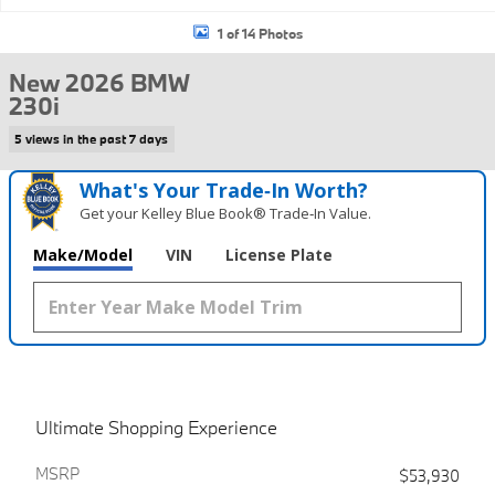
1 of 14 Photos
New 2026 BMW
230i
5 views in the past 7 days
What's Your Trade‑In Worth?
Get your Kelley Blue Book® Trade‑In Value.
Make/Model
VIN
License Plate
Ultimate Shopping Experience
MSRP
$53,930