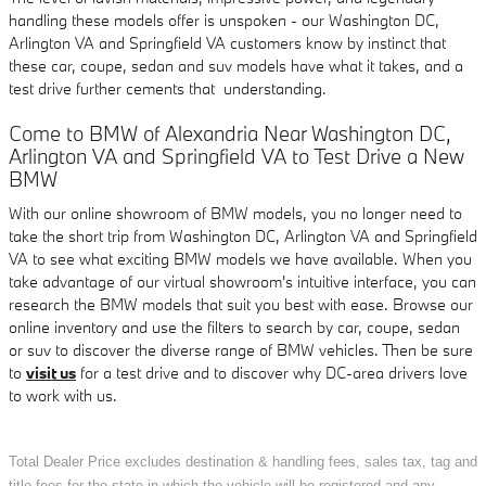
handling these models offer is unspoken - our Washington DC,
Arlington VA and Springfield VA customers know by instinct that
these car, coupe, sedan and suv models have what it takes, and a
test drive further cements that understanding.
Come to BMW of Alexandria Near Washington DC,
Arlington VA and Springfield VA to Test Drive a New
BMW
With our online showroom of BMW models, you no longer need to
take the short trip from Washington DC, Arlington VA and Springfield
VA to see what exciting BMW models we have available. When you
take advantage of our virtual showroom's intuitive interface, you can
research the BMW models that suit you best with ease. Browse our
online inventory and use the filters to search by car, coupe, sedan
or suv to discover the diverse range of BMW vehicles. Then be sure
to
visit us
for a test drive and to discover why DC-area drivers love
to work with us.
Total Dealer Price excludes destination & handling fees, sales tax, tag and
title fees for the state in which the vehicle will be registered and any