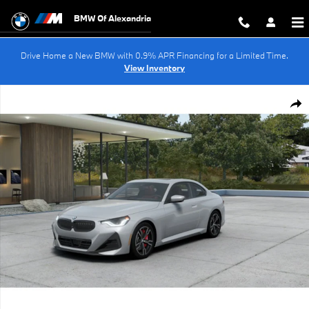
Skip to main content
BMW Of Alexandria
Drive Home a New BMW with 0.9% APR Financing for a Limited Time.
View Inventory
New 2026 BMW 230i Coupe Photo 1 of 14
Shar