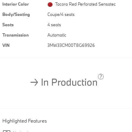
Interior Color
Tacora Red Perforated Sensatec
Body/Seating
Coupe/4 seats
Seats
4 seats
Transmission
Automatic
VIN
3MW33CM00T8G69926
Highlighted Features