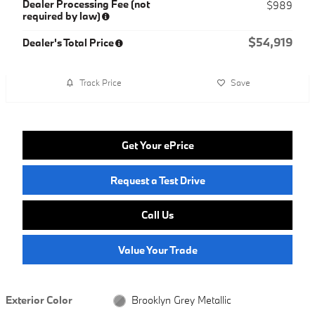
Dealer Processing Fee (not
$989
required by law)
$54,919
Dealer's Total Price
Track Price
Save
Get Your ePrice
Request a Test Drive
Call Us
Value Your Trade
Exterior Color
Brooklyn Grey Metallic