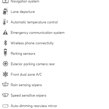
Navigation system
Lane departure
Automatic temperature control
Emergency communication system
Wireless phone connectivity
Parking sensors
Exterior parking camera rear
Front dual zone A/C
Rain sensing wipers
Speed sensitive wipers
Auto-dimming rearview mirror