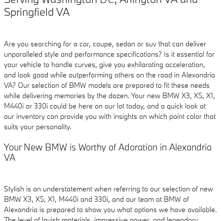
Springfield VA
Are you searching for a car, coupe, sedan or suv that can deliver
unparalleled style and performance specifications? Is it essential for
your vehicle to handle curves, give you exhilarating acceleration,
and look good while outperforming others on the road in Alexandria
VA? Our selection of BMW models are prepared to fit these needs
while delivering memories by the dozen. Your new BMW X3, X5, X1,
M440i or 330i could be here on our lot today, and a quick look at
our inventory can provide you with insights on which paint color that
suits your personality.
Your New BMW is Worthy of Adoration in Alexandria
VA
Stylish is an understatement when referring to our selection of new
BMW X3, X5, X1, M440i and 330i, and our team at BMW of
Alexandria is prepared to show you what options we have available.
The level of lavish materials, impressive power, and legendary