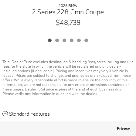
2026 BMW
2 Series 228 Gran Coupe
$48,739
Total Dealer Price excludes destination & handling fees, sales tax, tag and title
fees for the state in which the vehicle will be registered and any dealer-
installed options (if applicable). Pricing and incentives may vary if vehicle is
leased. Prices are subject to change, and prior sales are excluded from these
offers. While every reasonable effort is made to ensure the accuracy of this
information, we are not responsible for any errors or omissions contained on
these pages. Dealer Total price expires at the end of each business day.
Please verify any information in question with the dealer.
Standard Features
Privacy