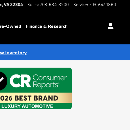
a
,
VA
22304
Sales
:
703-684-8500
Service
:
703-647-1860
Pre-Owned
Finance & Research
ew Inventory