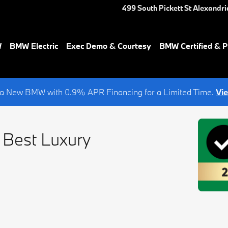
499 South Pickett St
Alexandri
W
BMW Electric
Exec Demo & Courtesy
BMW Certified & 
a New BMW with 0.9% APR Financing for a Limited Time.
Vi
 Best Luxury