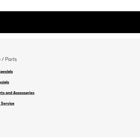
 / Parts
Specials
ecials
rts and Accessories
 Service