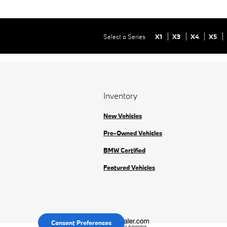
Select a Series
X1
X3
X4
X5
Inventory
New Vehicles
Pre-Owned Vehicles
BMW Certified
Featured Vehicles
Consent Preferences