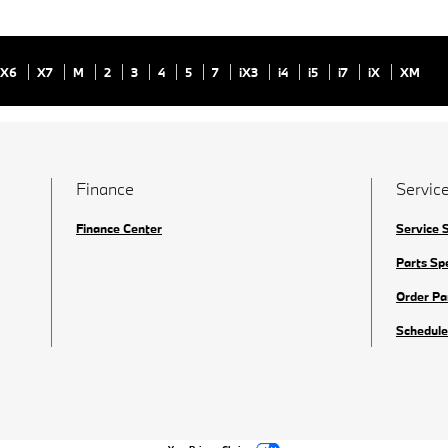
X6
X7
M
2
3
4
5
7
iX3
i4
i5
i7
iX
XM
Finance
Service
Finance Center
Service 
Parts Sp
Order Pa
Schedule