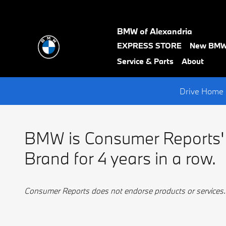
BMW Best Luxury Brand
Skip to main content
BMW of Alexandria
text-
EXPRESS STORE
New BM
black
Service & Parts
About
Drive Home 
BMW is Consumer Reports'
Brand for 4 years in a row.
Consumer Reports does not endorse products or services.