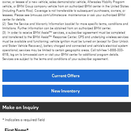
owner, or lessee of a new vehicle, sales demonstrator vehicle, Aftersales Mobility Program
vehicle, or BMW Group company vehicle from an authorized BMW center in the United States
(including Puerto Rico). Coverage is not transferable to subsequent purchasers, owners, or
lessees. Please see bmwusa.com/ultimatecare_maintenance or ask your authorized BMW
center for details.
(2) See the Service and Warranty Information booklet for more specific terms, conditions and
limitations. Further information can be obtained from an authorized BMW center.
(3) In order to receive BMW Assist™ services, a subscriber agreement must be completed
and transferred to the BMW Assist™ Response Center. GPS and underlying wireless services
must be available and functioning; vehicle ignition must be turned on (except for Door Unlock
and Stolen Vehicle Recovery), battery charged and connected and vehicle's electrical system
operational; services may be limited to certain geographic areas. Call toll-free 1-888-333-
6118, log on to bmwassist.com or visit your BMW center for additional program details.
Services are subject to the terms and conditions of your subscriber agreement.
Current Offers
New Inventory
Make an Inquiry
* Indicates a required field
First Name
*