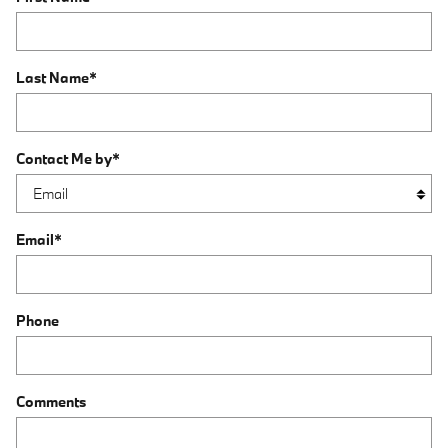
Last Name
*
Contact Me by
*
Email
*
Phone
Comments