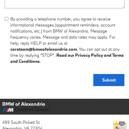
By providing a telephone number, you agree to receive
informational messages (appointment reminders, account
notifications, etc.) from BMW of Alexandria. Message
frequency varies. Message and data rates may apply. For
help, reply HELP or email us at
careteam@bmwofalexandria.com
. You can opt out at any
time by replying "STOP".
Read our Privacy Policy and Terms
and Conditions.
Submit
BMW of Alexandria
Certified Center
499 South Pickett St
Alexandria
,
VA
22304