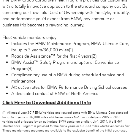
with a totally innovative approach to the standard company car. By
combining our Low Total Cost of Ownership with the style, reliability,
and performance you'd expect from BMW, any commute or
business trip becomes a rewarding journey.
Fleet vehicle members enjoy:
Includes the BMW Maintenance Program, BMW Ultimate Care,
for up to 3 years/36,000 miles(1)
Roadside Assistance™ for the first 4 years(2)
BMW Assist™ Safety Program and optional Convenience
Program(3)
Complimentary use of a BMW during scheduled service and
maintenance
Attractive rates for BMW Performance Driving School courses
A dedicated contact at BMW of North America
Click Here to Download Additional Info
(1) All model year 2017 BMW vehicles and forward come with BMW Ultimate Care standard
for up to 3 years or 36,000 miles whichever comes first. For model year 2015 or 2016
vehicles sold or leased by an authorized BMW center on or after July 1, 2014, the BMW
Maintenance Program is provided for the first 4 years or 50,000 miles whichever comes first.
These maintenance programs are available to the exclusive benefit of the initial purchaser,