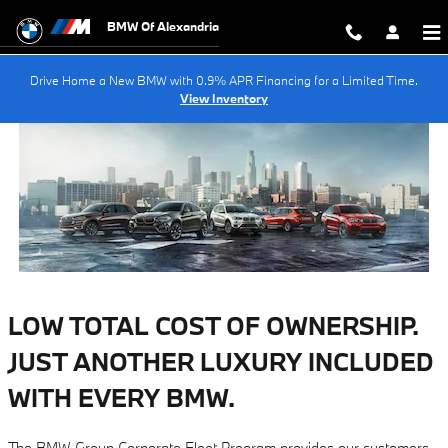
BMW Corporate Fleet Program
Skip to main content
BMW Of Alexandria
Drive Home a New BMW with 0.9% APR Financing for a Limited Time.
View Inventory
LOW TOTAL COST OF OWNERSHIP.
JUST ANOTHER LUXURY INCLUDED
WITH EVERY BMW.
The BMW Group Corporate Fleet Program provides our customers