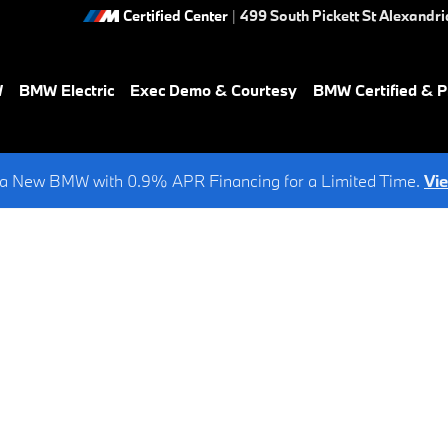
Certified Center
|
499 South Pickett St
Alexandri
W
BMW Electric
Exec Demo & Courtesy
BMW Certified & 
a New BMW with 0.9% APR Financing for a Limited Time.
Vi