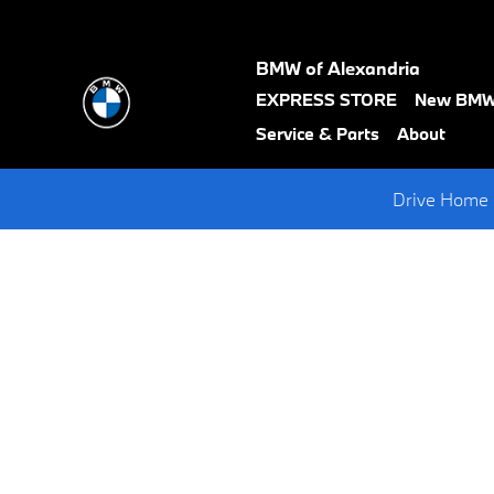
Request A BMW Test Drive
Skip to main content
BMW of Alexandria
text-
EXPRESS STORE
New BM
black
Service & Parts
About
Drive Home 