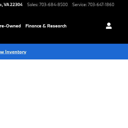
a
,
VA
22304
Sales
:
703-684-8500
Service
:
703-647-1860
Pre-Owned
Finance & Research
ew Inventory