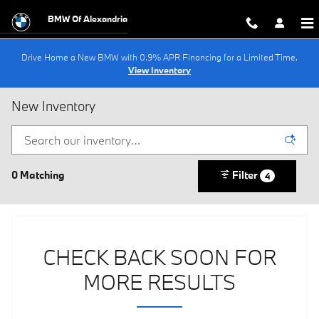
Skip to main content
BMW Of Alexandria
Drive Home a New BMW with 0.9% APR Financing for a Limited Time.
View Inventory
New Inventory
0 Matching
Filter
4
CHECK BACK SOON FOR
MORE RESULTS