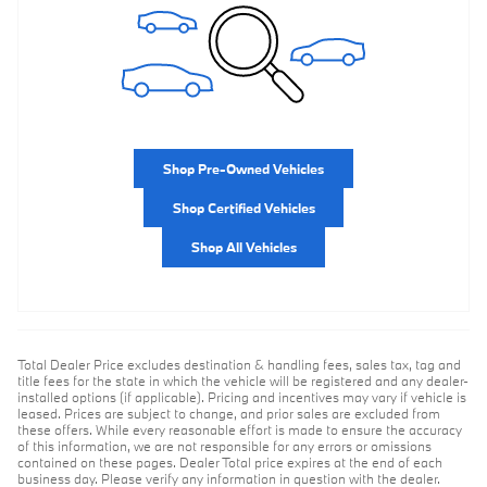
Shop Pre-Owned Vehicles
Shop Certified Vehicles
Shop All Vehicles
Total Dealer Price excludes destination & handling fees, sales tax, tag and
title fees for the state in which the vehicle will be registered and any dealer-
installed options (if applicable). Pricing and incentives may vary if vehicle is
leased. Prices are subject to change, and prior sales are excluded from
these offers. While every reasonable effort is made to ensure the accuracy
of this information, we are not responsible for any errors or omissions
contained on these pages. Dealer Total price expires at the end of each
business day. Please verify any information in question with the dealer.